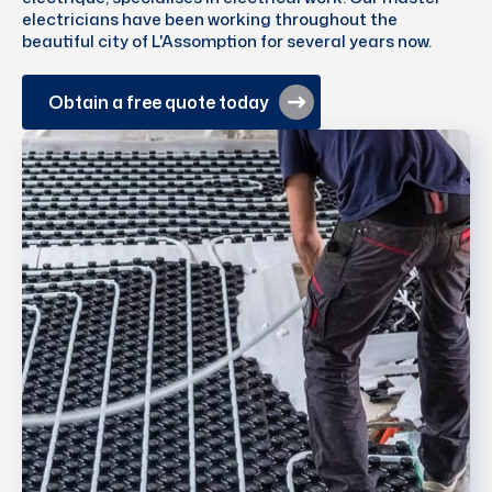
electricians have been working throughout the
beautiful city of L'Assomption for several years now.
Obtain a free quote today