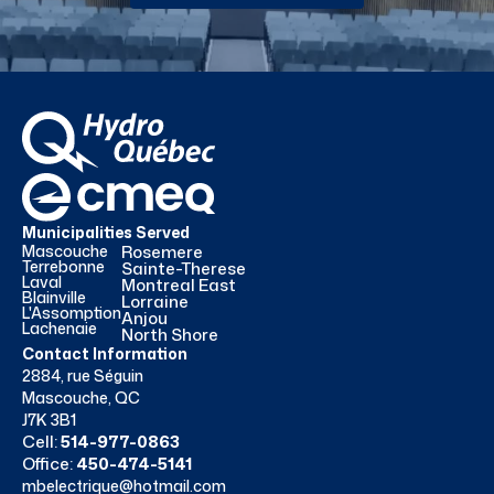
Municipalities Served
Mascouche
Rosemere
Terrebonne
Sainte-Therese
Laval
Montreal East
Blainville
Lorraine
L'Assomption
Anjou
Lachenaie
North Shore
Contact Information
2884, rue Séguin
Mascouche, QC
J7K 3B1
Cell:
514-977-0863
Office:
450-474-5141
mbelectrique@hotmail.com