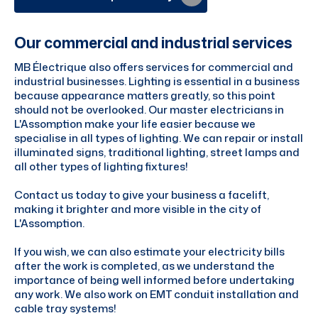
Our commercial and industrial services
MB Électrique also offers services for commercial and
industrial businesses. Lighting is essential in a business
because appearance matters greatly, so this point
should not be overlooked. Our master electricians in
L'Assomption make your life easier because we
specialise in all types of lighting. We can repair or install
illuminated signs, traditional lighting, street lamps and
all other types of lighting fixtures!
Contact us today to give your business a facelift,
making it brighter and more visible in the city of
L'Assomption.
If you wish, we can also estimate your electricity bills
after the work is completed, as we understand the
importance of being well informed before undertaking
any work. We also work on EMT conduit installation and
cable tray systems!