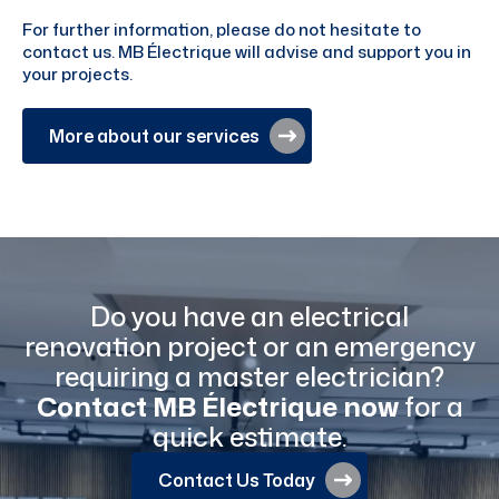
For further information, please do not hesitate to
contact us. MB Électrique will advise and support you in
your projects.
More about our services
Do you have an electrical
renovation project or an emergency
requiring a master electrician?
Contact MB Électrique now
for a
quick estimate.
Contact Us Today