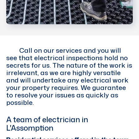
Call on our services and you will
see that electrical inspections hold no
secrets for us. The nature of the work is
irrelevant, as we are highly versatile
and will undertake any electrical work
your property requires. We guarantee
to resolve your issues as quickly as
possible.
A team of electrician in
L'Assomption