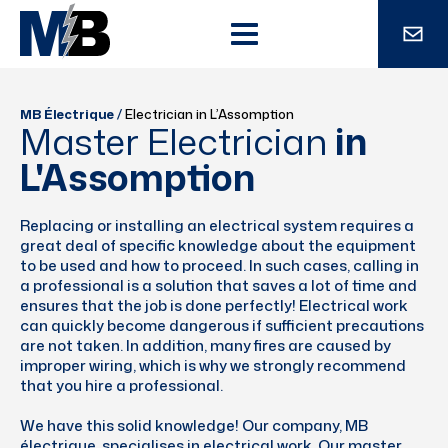
MB Électrique
/
Electrician in L’Assomption
Master Electrician
in
L'Assomption
Replacing or installing an electrical system requires a
great deal of specific knowledge about the equipment
to be used and how to proceed. In such cases, calling in
a professional is a solution that saves a lot of time and
ensures that the job is done perfectly! Electrical work
can quickly become dangerous if sufficient precautions
are not taken. In addition, many fires are caused by
improper wiring, which is why we strongly recommend
that you hire a professional.
We have this solid knowledge! Our company, MB
électrique, specialises in electrical work. Our master