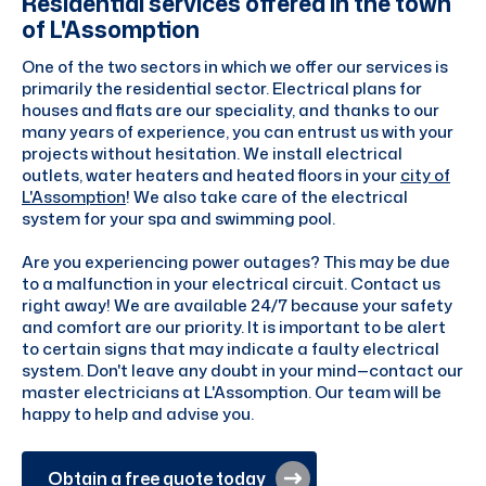
Residential services offered in the town
of L'Assomption
One of the two sectors in which we offer our services is
primarily the residential sector. Electrical plans for
houses and flats are our speciality, and thanks to our
many years of experience, you can entrust us with your
projects without hesitation. We install electrical
outlets, water heaters and heated floors in your
city of
L'Assomption
! We also take care of the electrical
system for your spa and swimming pool.
Are you experiencing power outages? This may be due
to a malfunction in your electrical circuit. Contact us
right away! We are available 24/7 because your safety
and comfort are our priority. It is important to be alert
to certain signs that may indicate a faulty electrical
system. Don't leave any doubt in your mind—contact our
master electricians at L'Assomption. Our team will be
happy to help and advise you.
Obtain a free quote today