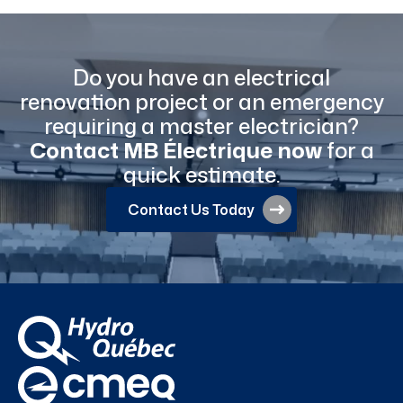
Do you have an electrical
renovation project or an emergency
requiring a master electrician?
Contact MB Électrique now
for a
quick estimate.
Contact Us Today