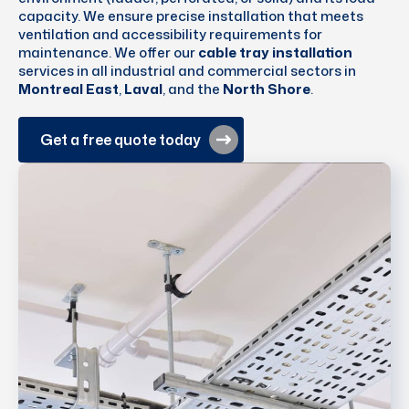
capacity. We ensure precise installation that meets
ventilation and accessibility requirements for
maintenance. We offer our
cable tray installation
services in all industrial and commercial sectors in
Montreal East
,
Laval
, and the
North Shore
.
Get a free quote today