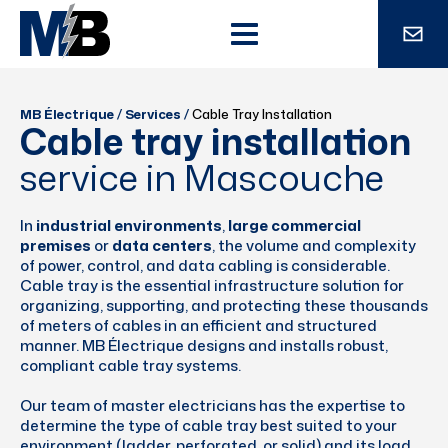
MB Électrique
/
Services
/
Cable Tray Installation
Cable tray installation
service in Mascouche
In
industrial environments
,
large commercial
premises
or
data centers
, the volume and complexity
of power, control, and data cabling is considerable.
Cable tray is the essential infrastructure solution for
organizing, supporting, and protecting these thousands
of meters of cables in an efficient and structured
manner. MB Électrique designs and installs robust,
compliant cable tray systems.
Our team of master electricians has the expertise to
determine the type of cable tray best suited to your
environment (ladder, perforated, or solid) and its load