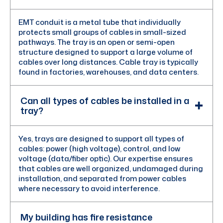
EMT conduit is a metal tube that individually
protects small groups of cables in small-sized
pathways. The tray is an open or semi-open
structure designed to support a large volume of
cables over long distances. Cable tray is typically
found in factories, warehouses, and data centers.
Can all types of cables be installed in a
tray?
Yes, trays are designed to support all types of
cables: power (high voltage), control, and low
voltage (data/fiber optic). Our expertise ensures
that cables are well organized, undamaged during
installation, and separated from power cables
where necessary to avoid interference.
My building has fire resistance