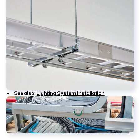
See also:
Lighting System Installation