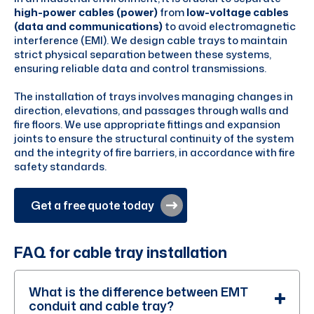
high-power cables (power)
from
low-voltage cables
(data and communications)
to avoid electromagnetic
interference (EMI). We design cable trays to maintain
strict physical separation between these systems,
ensuring reliable data and control transmissions.
The installation of trays involves managing changes in
direction, elevations, and passages through walls and
fire floors. We use appropriate fittings and expansion
joints to ensure the structural continuity of the system
and the integrity of fire barriers, in accordance with fire
safety standards.
Get a free quote today
FAQ for cable tray installation
What is the difference between EMT
conduit and cable tray?