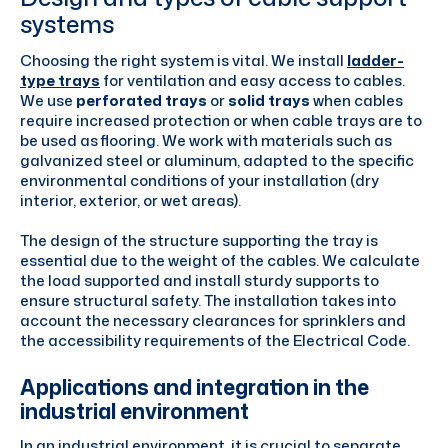
systems
Choosing the right system is vital. We install
ladder-
type trays
for ventilation and easy access to cables.
We use
perforated trays
or
solid trays
when cables
require increased protection or when cable trays are to
be used as flooring. We work with materials such as
galvanized steel or aluminum, adapted to the specific
environmental conditions of your installation (dry
interior, exterior, or wet areas).
The design of the structure supporting the tray is
essential due to the weight of the cables. We calculate
the load supported and install sturdy supports to
ensure structural safety. The installation takes into
account the necessary clearances for sprinklers and
the accessibility requirements of the Electrical Code.
Applications and integration in the
industrial environment
In an industrial environment, it is crucial to separate