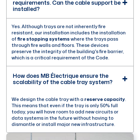
requirements. Can the cable support be
installed?
Yes. Although trays are not inherently fire
resistant, our installation includes the installation
of
fire stopping systems
where the trays pass
through fire walls and floors. These devices
preserve the integrity of the building's fire barrier,
which is a critical requirement of the Code.
How does MB Électrique ensure the
scalability of the cable tray system?
We design the cable tray with a
reserve capacity
.
This means that even if the tray is only 50% full
today, you will have room to add new circuits or
data systems in the future without having to
dismantle or install major new infrastructure.