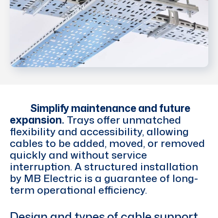
Simplify maintenance and future
expansion.
Trays offer unmatched
flexibility and accessibility, allowing
cables to be added, moved, or removed
quickly and without service
interruption. A structured installation
by MB Electric is a guarantee of long-
term operational efficiency.
Design and types of cable support