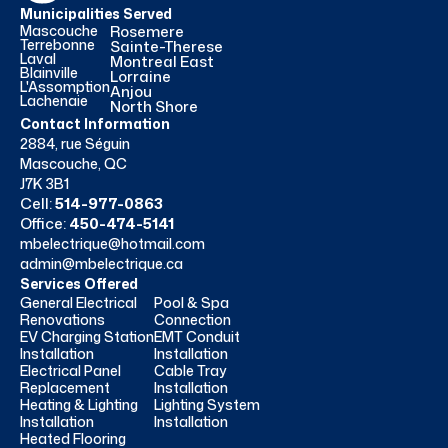
Municipalities Served
Mascouche
Rosemere
Terrebonne
Sainte-Therese
Laval
Montreal East
Blainville
Lorraine
L'Assomption
Anjou
Lachenaie
North Shore
Contact Information
2884, rue Séguin
Mascouche, QC
J7K 3B1
Cell:
514-977-0863
Office:
450-474-5141
mbelectrique@hotmail.com
admin@mbelectrique.ca
Services Offered
General Electrical
Pool & Spa
Renovations
Connection
EV Charging Station
EMT Conduit
Installation
Installation
Electrical Panel
Cable Tray
Replacement
Installation
Heating & Lighting
Lighting System
Installation
Installation
Heated Flooring