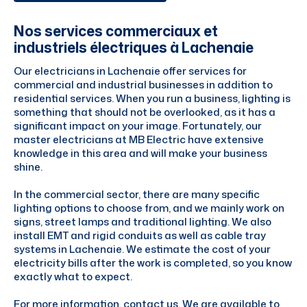
Nos services commerciaux et
industriels électriques à Lachenaie
Our electricians in Lachenaie offer services for
commercial and industrial businesses in addition to
residential services. When you run a business, lighting is
something that should not be overlooked, as it has a
significant impact on your image. Fortunately, our
master electricians at MB Electric have extensive
knowledge in this area and will make your business
shine.
In the commercial sector, there are many specific
lighting options to choose from, and we mainly work on
signs, street lamps and traditional lighting. We also
install EMT and rigid conduits as well as cable tray
systems in Lachenaie. We estimate the cost of your
electricity bills after the work is completed, so you know
exactly what to expect.
For more information, contact us. We are available to