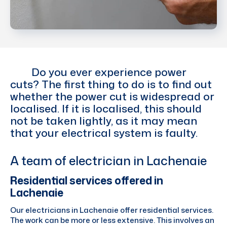
Do you ever experience power
cuts? The first thing to do is to find out
whether the power cut is widespread or
localised. If it is localised, this should
not be taken lightly, as it may mean
that your electrical system is faulty.
A team of electrician in Lachenaie
Residential services offered in
Lachenaie
Our electricians in Lachenaie offer residential services.
The work can be more or less extensive. This involves an