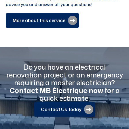
advise you and answer all your questions!
More about this service
Do you have an electrical
renovation project or an emergency
requiring a master electrician?
Contact MB Électrique now
for a
quick estimate.
Contact Us Today