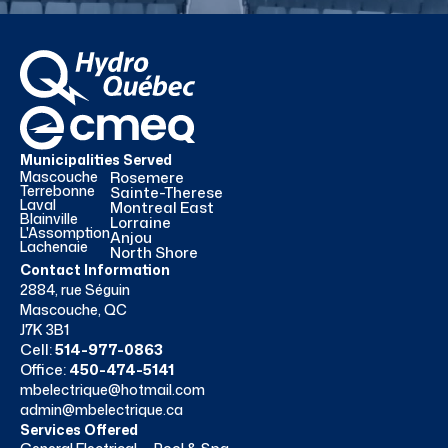
Municipalities Served
Mascouche
Rosemere
Terrebonne
Sainte-Therese
Laval
Montreal East
Blainville
Lorraine
L'Assomption
Anjou
Lachenaie
North Shore
Contact Information
2884, rue Séguin
Mascouche, QC
J7K 3B1
Cell:
514-977-0863
Office:
450-474-5141
mbelectrique@hotmail.com
admin@mbelectrique.ca
Services Offered