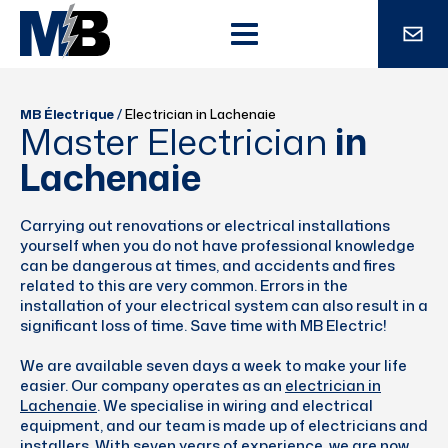
MB Électrique
/
Electrician in Lachenaie
Master Electrician
in
Lachenaie
Carrying out renovations or electrical installations
yourself when you do not have professional knowledge
can be dangerous at times, and accidents and fires
related to this are very common. Errors in the
installation of your electrical system can also result in a
significant loss of time. Save time with MB Electric!
We are available seven days a week to make your life
easier. Our company operates as an
electrician in
Lachenaie
. We specialise in wiring and electrical
equipment, and our team is made up of electricians and
installers. With seven years of experience, we are now