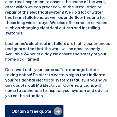
electrical inspection to assess the scope of the work,
after which we can proceed with the installation or
repair of the electrical system! We do a lot of water
heater installations, as well as underfloor heating for
those long winter days! We also offer smaller services
such as changing electrical outlets and installing
switches.
Lachenaie's electrical installers are highly experienced
and guarantee that the work will be done properly.
Available 24 hours a day, we ensure the safety of your
home at all times!
Don't wait until your home suffers damage before
taking action! Be alert to certain signs that indicate
your residential electrical system is faulty. If you have
any doubts, call MB Electrical! Our electricians will
come to Lachenaie to inspect your system and advise
you on the situation.
Obtain a free quote