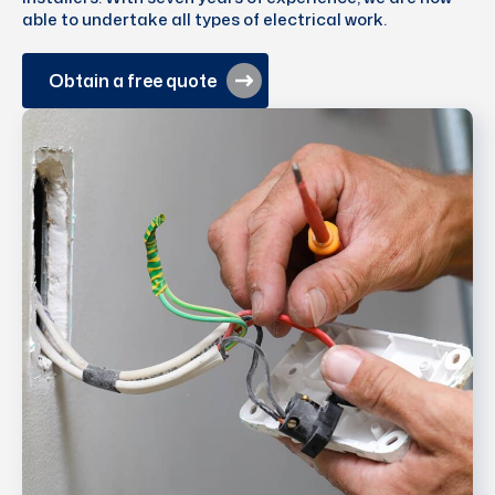
able to undertake all types of electrical work.
Obtain a free quote