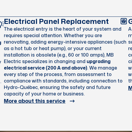
Electrical Panel Replacement
G
The electrical entry is the heart of your system and
requires special attention. Whether you are
m
renovating, adding energy-intensive appliances (such
s
g
as a hot tub or heat pump), or your current
r
installation is obsolete (e.g., 60 or 100 amps), MB
c
Electric specializes in changing and
upgrading
c
y
electrical service (200 A and above)
. We manage
w
every step of the process, from assessment to
w
compliance with standards, including connection to
t
.
M
Hydro-Québec, ensuring the safety and future
capacity of your home or business.
More about this service