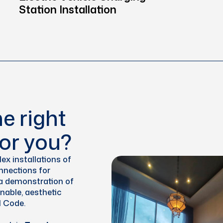
Station Installation
e right
or you?
ex installations of
onnections for
s a demonstration of
inable, aesthetic
l Code.