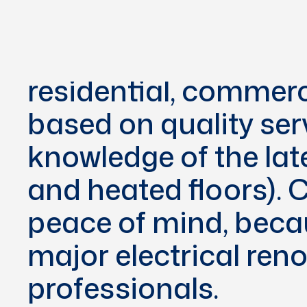
Since our found
providing comprehens
residential, commerc
based on quality ser
knowledge of the lat
and heated floors).
peace of mind, becau
major electrical ren
professionals.