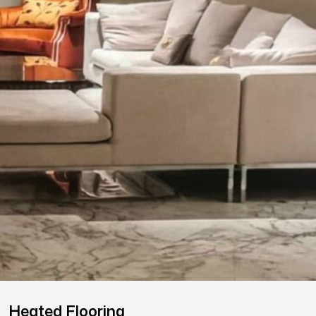
Heated Flooring