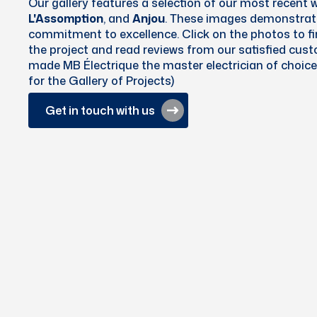
Our gallery features a selection of our most recent 
L'Assomption
, and
Anjou
. These images demonstrate
commitment to excellence. Click on the photos to f
the project and read reviews from our satisfied cus
made MB Électrique the master electrician of choice 
for the Gallery of Projects)
Get in touch with us