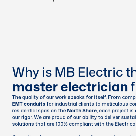
Why is MB Electric th
master electrician
f
The quality of our work speaks for itself. From compl
EMT conduits
for industrial clients to meticulous c
residential spas on the
North Shore
, each project i
our rigor. We are proud of our ability to deliver susta
solutions that are 100% compliant with the Electrica