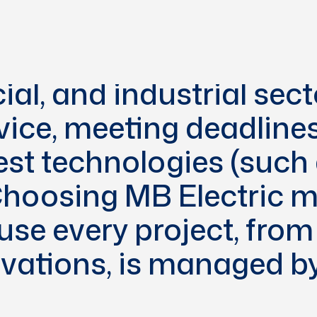
ing, MB Electric has b
ive and safe electrical
ial, and industrial sec
vice, meeting deadline
est technologies (such
 Choosing MB Electric
se every project, from 
ovations, is managed by