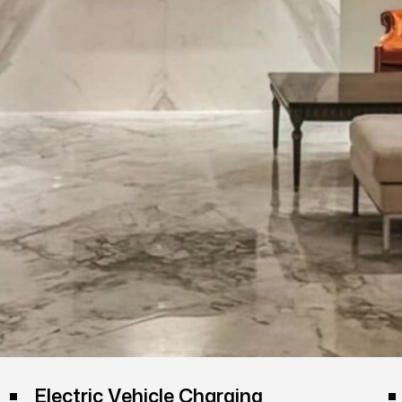
Electric Vehicle Charging