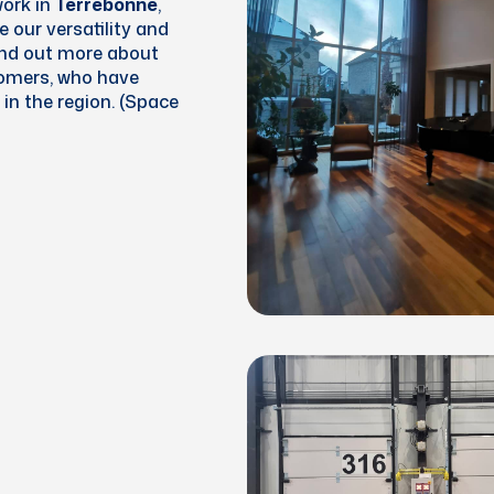
work in
Terrebonne
,
 our versatility and
ind out more about
tomers, who have
in the region. (Space