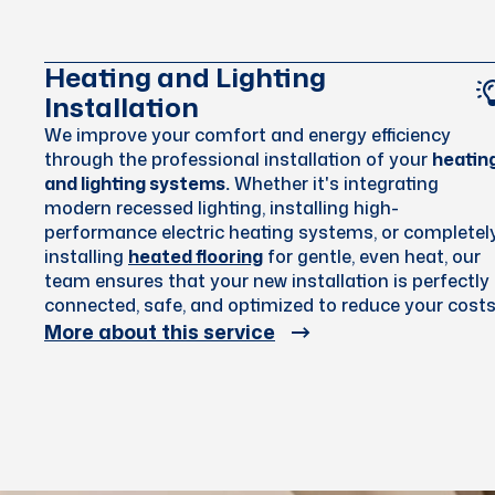
Heating and Lighting
Installation
We improve your comfort and energy efficiency
through the professional installation of your
heatin
and lighting systems.
Whether it's integrating
modern recessed lighting, installing high-
performance electric heating systems, or completel
installing
heated flooring
for gentle, even heat, our
team ensures that your new installation is perfectly
connected, safe, and optimized to reduce your costs
More about this service