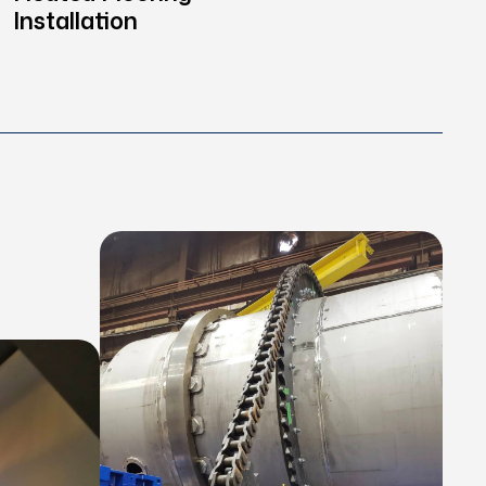
Installation