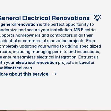
eneral Electrical Renovations
A
general renovation
is the perfect opportunity to
odernize and secure your installation. MB Electric
upports homeowners and contractors in all their
esidential or commercial renovation projects. From
ompletely updating your wiring to adding specialized
ircuits, including managing permits and inspections,
e ensure seamless electrical integration. Entrust us
ith your
electrical renovation
projects in
Laval
or
he
Montreal
area.
ore about this service