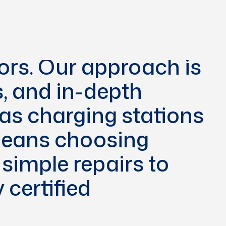
een committed to
 solutions for the
tors. Our approach is
s, and in-depth
 as charging stations
 means choosing
simple repairs to
 certified