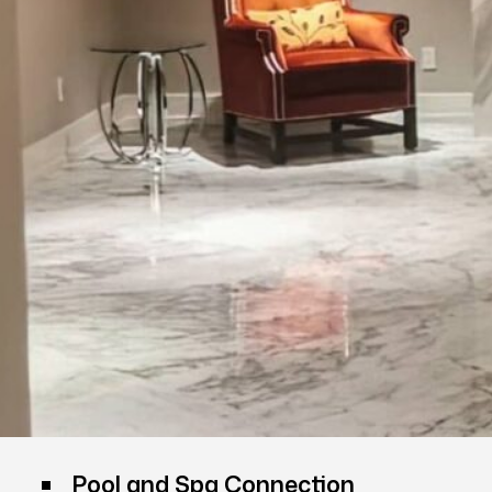
Pool and Spa Connection